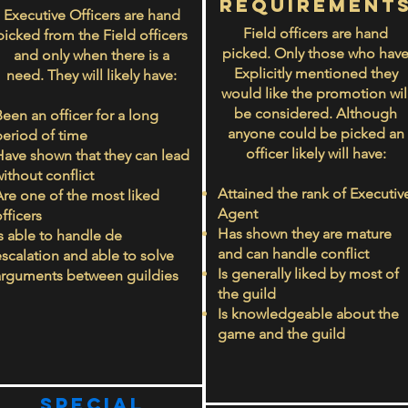
rEQUIREMENT
Executive Officers are hand
Field officers are hand
picked from the Field officers
picked. Only those who hav
and only when there is a
Explicitly mentioned they
need. They will likely have:
would like the promotion wil
be considered. Although
een an officer for a long
anyone could be picked an
period of time
officer likely will have:
Have shown that they can lead
ithout conflict
Attained the rank of Executiv
Are one of the most liked
Agent
fficers
Has shown they are mature
Is able to handle de
and can handle conflict
escalation and able to solve
Is generally liked by most of
arguments between guildies
the guild
Is knowledgeable about the
game and the guild
Special