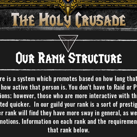
Our Rank Structure
ure is a system which promotes based on how long tha
s how active that person is. You don't have to Raid or 
ons; however, those who are more interactive with the
ed quicker. In our guild your rank is a sort of prest
er rank will find they have more sway in general, as wel
otions. Information on each rank and the requiremen
that rank below.