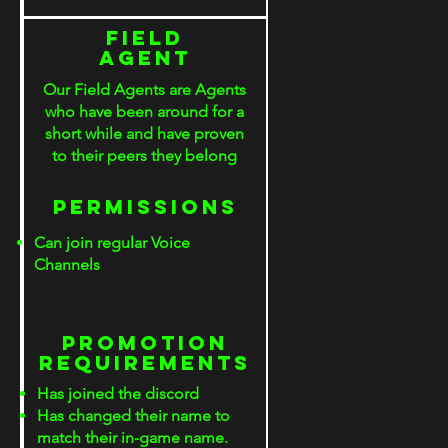
Field
Agent
Our Field Agents are Agents
who have been around for a
short while and have proven
to their peers they belong
PERMISSIONS
Can join regular Voice
Channels
S
PROMOTION
rEQUIREMENTS
Has joined the discord
Has changed their name to
match their in-game name.