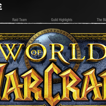
e
Raid Team
Guild Highlights
The Bl