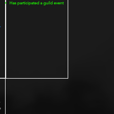
Has participated a guild event
,
r
e