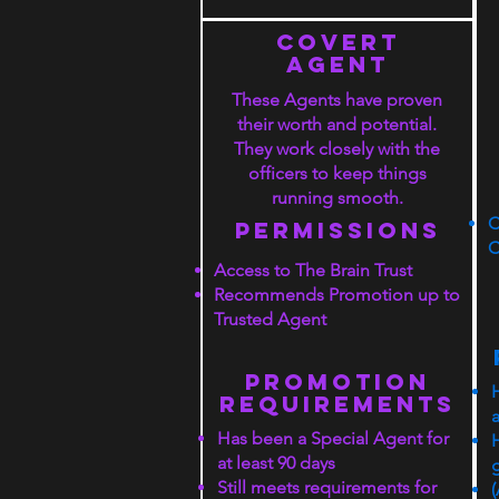
COVERT
agent
These Agents have proven
their worth and potential.
They work closely with the
officers to keep things
running smooth.
C
PERMISSIONS
C
Access to The Brain Trust
Recommends Promotion up to
Trusted Agent
PROMOTION
rEQUIREMENTS
a
Has been a Special Agent for
at least 90 days
Still meets requirements for