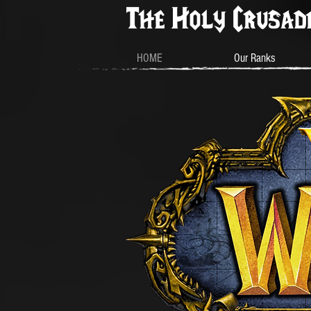
The Holy Crusad
HOME
Our Ranks