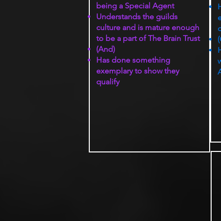
being a Special Agent
Understands the guilds
culture and is mature enough
q
to be a part of The Brain Trust
(
(And)
H
Has done something
w
exemplary to show they
qualify