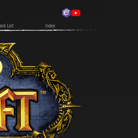
ack List
Index