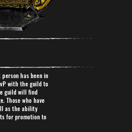
t person has been in
PvP with the guild to
 guild will find
ige. Those who have
l as the ability
ts for promotion to