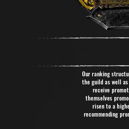
Our ranking struct
the guild as well a
receive promoti
themselves promot
risen to a high
recommending prom