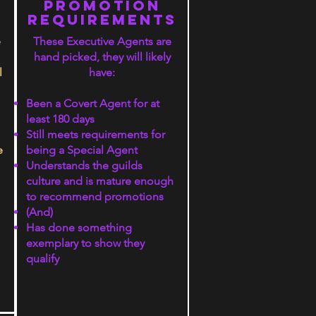
S
PROMOTION
rEQUIREMENTS
e
These Executive Agents are
hand picked, they will likely
l
have:
Been a Covert Agent for at
least 180 days
Still meets requirements for
e
being a Special Agent
Understands the guilds
culture and is mature enough
to recommend promotions
(And)
Has done something
exemplary to show they
qualify