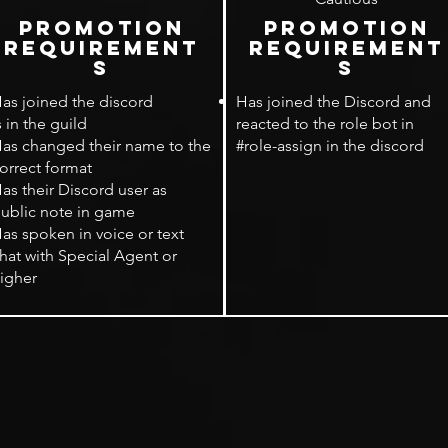
PROMOTION
PROMOTION
rEQUIREMENT
rEQUIREMENT
S
S
as joined the discord
Has joined the Discord and
s in the guild
reacted to the role bot in
as changed their name to the
#role-assign in the discord
orrect format
as their Discord user as
ublic note in game
as spoken in voice or text
hat with Special Agent or
igher