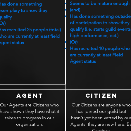
Seems to be mature enough
Has done something
(and)
exemplary to show they
Has done something outside
ualify
of participation to show they
Or)
qualify (i.e. starts guild events
as recruited 25 people (total)
high performance, ect.)
ho are currently at least field
(Or)
Agent status
Has recruited 10 people who
are currently at least Field
Agent status
Agent
Citizen
Our Agents are Citizens who
Our Citizens are anyone who
have shown they have what it
has joined our guild but
takes to progress in our
hasn't yet been vetted by ou
organization.
Agents, they are new here. B
Cautious