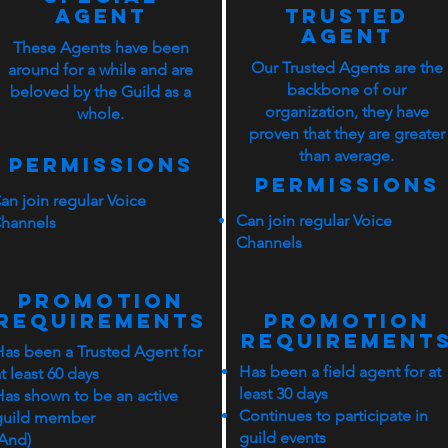
Agent
Trusted
Agent
These Agents have been
Our Trusted Agents are the
around for a while and are
backbone of our
beloved by the Guild as a
organization, they have
whole.
proven that they are greater
than average.
Permissions
Permissions
an join regular Voice
Can join regular Voice
hannels
Channels
PROMOTION
rEQUIREMENTS
PROMOTION
rEQUIREMENT
Has been a Trusted Agent for
Has been a field agent for at
t least 60 days
least 30 days
Has shown to be an active
Continues to participate in
guild member
guild events
(And)