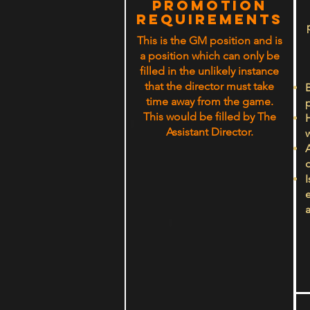
PROMOTION
rEQUIREMENTS
This is the GM position and is
a position which can only be
filled in the unlikely instance
that the director must take
B
time away from the game.
This would be filled by The
Assistant Director.
w
o