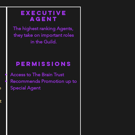
executive
agent
The highest ranking Agents,
they take on important roles
in the Guild.
PERMISSIONS
Access to The Brain Trust
Recommends Promotion up to
o
Special Agent
t