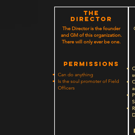
The
Director
The Director is the founder
and GM of this organization.
There will only ever be one.
PERMISSIONS
C
Can do anything
s
Is the soul promoter of Field
C
Officers
a
P
S
R
D