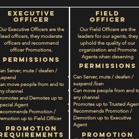
Executive
Field
Officer
officer
Our Executive Officers are the
Our Field Officers
are the
lead officers, they moderate
leaders for our agents, they
officers and recommend
uphold the quality of our
officer Promotions.
organization and Promote
Agents when deserving
PERMISSIONS
PERMISSIONS
an Server, mute / deafen /
Can Server, mute / deafen /
uspend
suspend /ban
an move people from and to
Can move people from and t
ny channel
any channel
romotes and Demotes up to
Promotes up to Trusted Agen
pecial Agent
Recommends Promotion /
ecommends Promotion /
Demotion up to Executive
emotion up to Field Officer
Agent
PROMOTION
rEQUIREMENTS
PROMOTION