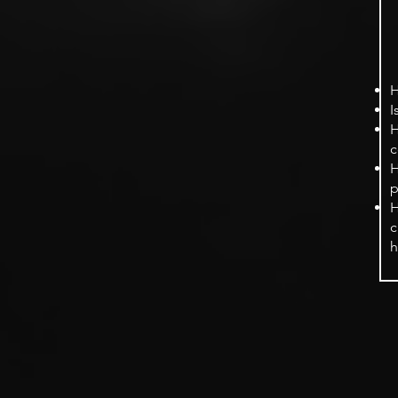
H
I
H
c
H
p
H
c
h