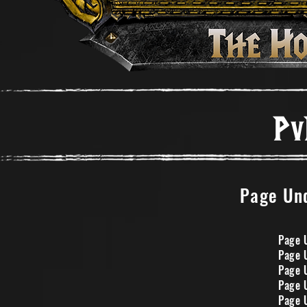
Pv
Page Und
Page 
Page 
Page 
Page 
Page 