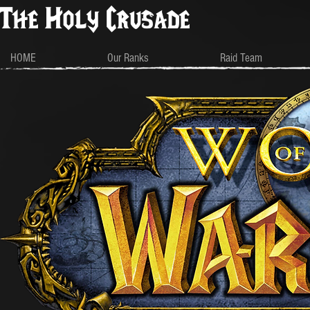
The Holy Crusade
HOME
Our Ranks
Raid Team