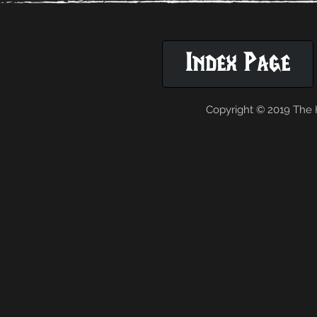
Index Page
Copyright © 2019 The H